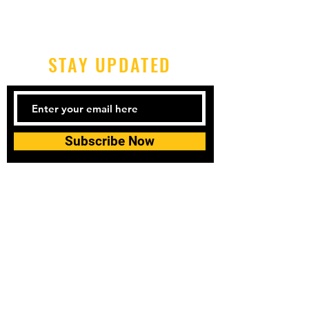
STAY UPDATED
Subscribe Now
Tel:
0406-619-688
Email:
topspins@topspinsgroup.co
m
© 2023 by topspins table tennis