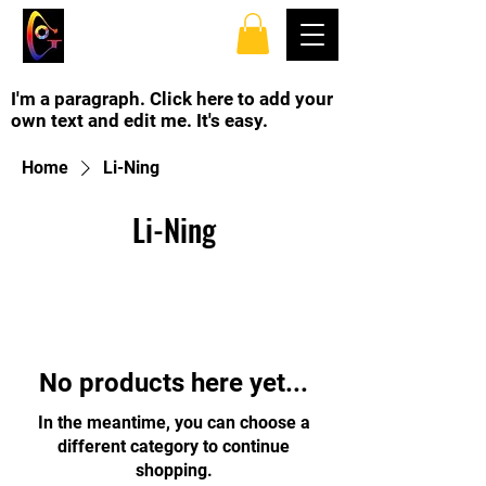
TOP SPINS TABLE
TENNIS CLUB
I'm a paragraph. Click here to add your
own text and edit me. It's easy.
Home
Li-Ning
Li-Ning
No products here yet...
In the meantime, you can choose a
different category to continue
shopping.