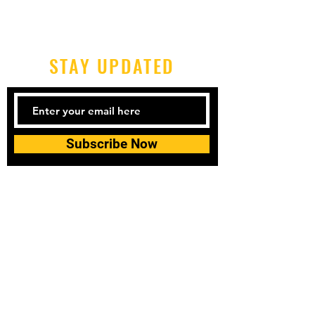
STAY UPDATED
Subscribe Now
Tel:
0406-619-688
Email:
topspins@topspinsgroup.co
m
© 2023 by topspins table tennis