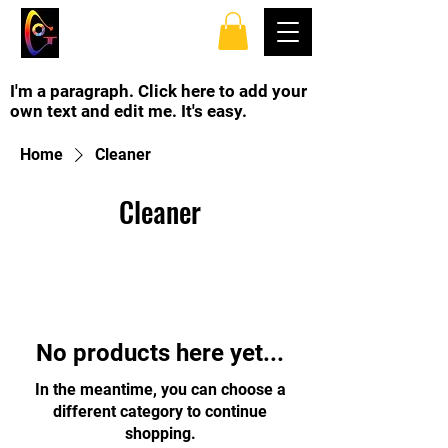
TOP SPINS TABLE
TENNIS CLUB
I'm a paragraph. Click here to add your
own text and edit me. It's easy.
Home
Cleaner
Cleaner
No products here yet...
In the meantime, you can choose a
different category to continue
shopping.