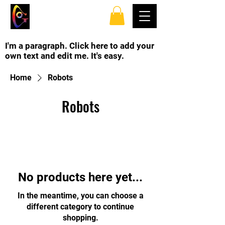
TOP SPINS TABLE
TENNIS CLUB
I'm a paragraph. Click here to add your
own text and edit me. It's easy.
Home
Robots
Robots
No products here yet...
In the meantime, you can choose a
different category to continue
shopping.