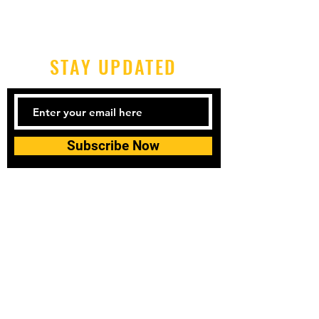
STAY UPDATED
Subscribe Now
Tel:
0406-619-688
Email:
topspins@topspinsgroup.co
m
© 2023 by topspins table tennis