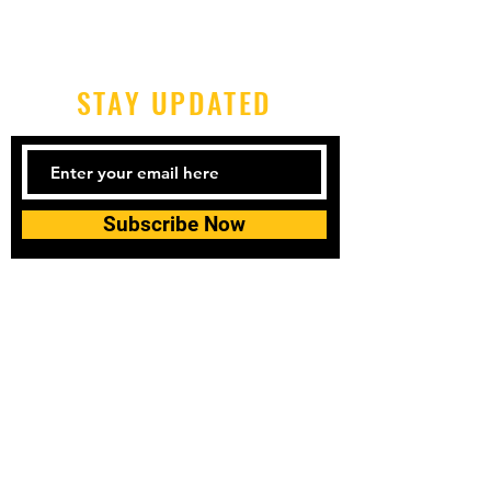
STAY UPDATED
Subscribe Now
Tel:
0406-619-688
Email:
topspins@topspinsgroup.co
m
© 2023 by topspins table tennis