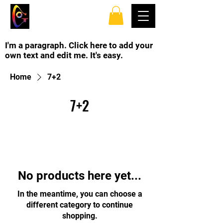
TOP SPINS TABLE
TENNIS CLUB
I'm a paragraph. Click here to add your
own text and edit me. It's easy.
Home
7+2
7+2
No products here yet...
In the meantime, you can choose a
different category to continue
shopping.