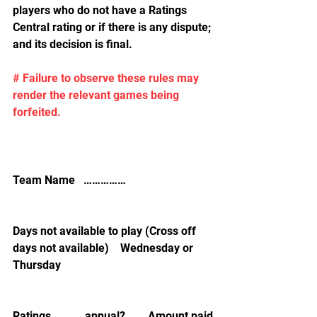
players who do not have a Ratings 
Central rating or if there is any dispute; 
and its decision is final.
# Failure to observe these rules may 
render the relevant games being 
forfeited.
Team Name   ……………
Days not available to play (Cross off 
days not available)    Wednesday or 
Thursday
Ratings            annual?        Amount paid