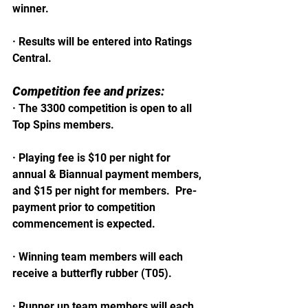
winner.  
· Results will be entered into Ratings 
Central.
Competition fee and prizes:
· The 3300 competition is open to all 
Top Spins members.
· Playing fee is $10 per night for 
annual & Biannual payment members, 
and $15 per night for members.  Pre-
payment prior to competition 
commencement is expected.
· Winning team members will each 
receive a butterfly rubber (T05).
· Runner up team members will each 