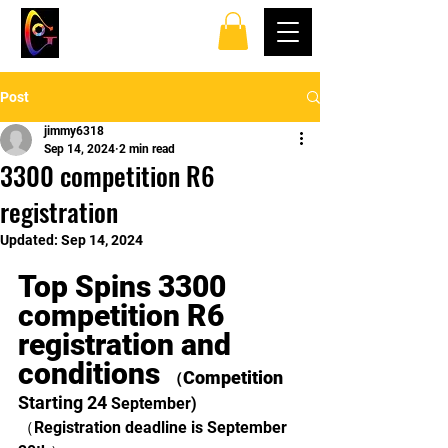
TOP SPINS TABLE
TENNIS CLUB
Post
jimmy6318
Sep 14, 2024
2 min read
3300 competition R6
registration
Updated:
Sep 14, 2024
Top Spins 3300 
competition R6 
registration and 
conditions 
Competition 
（
Starting 24 
September)
（Registration deadline is September 