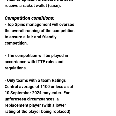
receive a racket wallet (case).
Competition conditions:
· Top Spins management will oversee 
the overall running of the competition 
to ensure a fair and friendly 
competition.
· The competition will be played in 
accordance with ITTF rules and 
regulations.
· Only teams with a team Ratings 
Central average of 1100 or less as at 
10 September 2024 may enter. For 
unforeseen circumstances, a 
replacement player (with a lower 
rating of the player being replaced) 