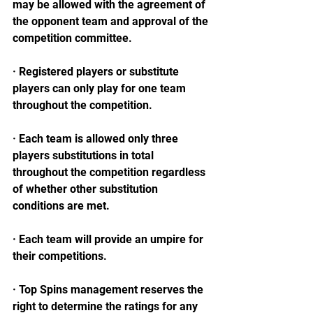
may be allowed with the agreement of 
the opponent team and approval of the 
competition committee.
· Registered players or substitute 
players can only play for one team 
throughout the competition.
· Each team is allowed only three 
players substitutions in total 
throughout the competition regardless 
of whether other substitution 
conditions are met.
· Each team will provide an umpire for 
their competitions.
· Top Spins management reserves the 
right to determine the ratings for any 