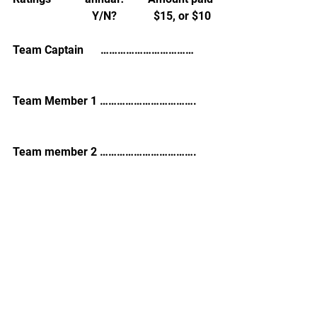
                            Y/N?             $15, or $10
Team Captain      …………………………… 
Team Member 1 …………………………….
Team member 2 …………………………….
See All
Recent Posts