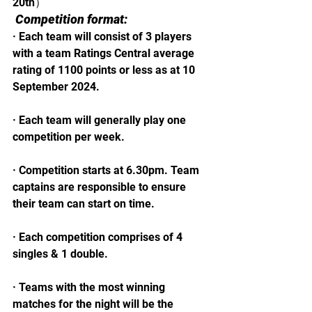
20th）
Competition format:
· Each team will consist of 3 players 
with a team Ratings Central average 
rating of 1100 points or less as at 10 
September 2024.
· Each team will generally play one 
competition per week.
· Competition starts at 6.30pm. Team 
captains are responsible to ensure 
their team can start on time.
· Each competition comprises of 4 
singles & 1 double.
· Teams with the most winning 
matches for the night will be the 