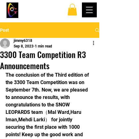
TOP SPINS TABLE
TENNIS CLUB
Post
jimmy6318
Sep 8, 2023
1 min read
3300 Team Competition R3
Announcements
The conclusion of the Third edition of 
the 3300 Team Competition was on 
September 7th. Now, we are pleased 
to announce the results, with 
congratulations to the SNOW 
LEOPARDS team（Mal Ward,Haru 
Iman,Mehdi Larki） for jointly 
securing the first place with 1000 
points! Keep up the good work and 