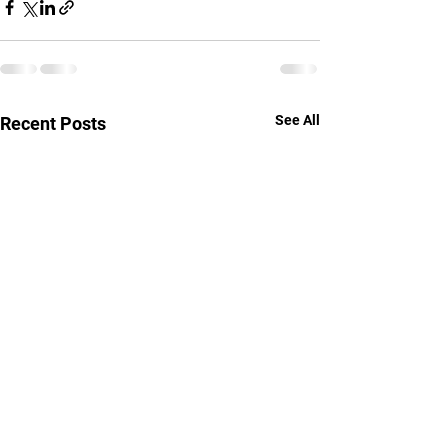
See All
Recent Posts