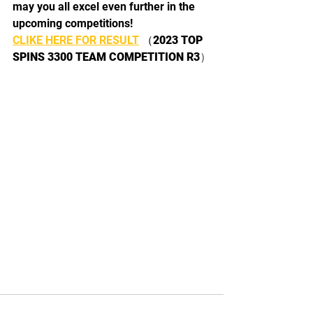
may you all excel even further in the 
upcoming competitions! 
CLIKE HERE FOR RESULT
 （
2023 TOP 
SPINS 3300 TEAM COMPETITION R3
）