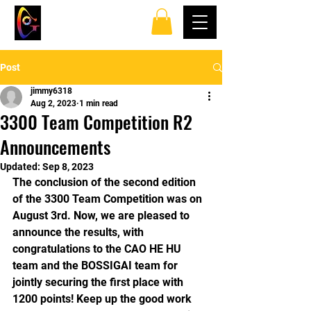
TOP SPINS TABLE
TENNIS CLUB
Post
jimmy6318
Aug 2, 2023
1 min read
3300 Team Competition R2
Announcements
Updated:
Sep 8, 2023
The conclusion of the second edition 
of the 3300 Team Competition was on 
August 3rd. Now, we are pleased to 
announce the results, with 
congratulations to the CAO HE HU 
team and the BOSSIGAI team for 
jointly securing the first place with 
1200 points! Keep up the good work 