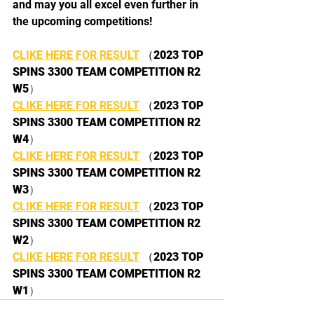
and may you all excel even further in 
the upcoming competitions!
CLIKE HERE FOR RESULT
 （
2023 TOP 
SPINS 3300 TEAM COMPETITION R2 
W5
）
CLIKE HERE FOR RESULT
 （
2023 TOP 
SPINS 3300 TEAM COMPETITION R2 
W4
）
CLIKE HERE FOR RESULT
 （
2023 TOP 
SPINS 3300 TEAM COMPETITION R2 
W3
）
CLIKE HERE FOR RESULT
 （
2023 TOP 
SPINS 3300 TEAM COMPETITION R2 
W2
）
CLIKE HERE FOR RESULT
 （
2023 TOP 
SPINS 3300 TEAM COMPETITION R2 
W1
）