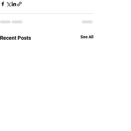
See All
Recent Posts