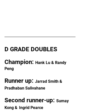
D GRADE DOUBLES
Champion: 
Hank Lu & Randy 
Peng
Runner up: 
Jarrad Smith & 
Pradhaban Salivahane
Second runner-up: 
Sumay 
Kong &
Ingrid Pearce