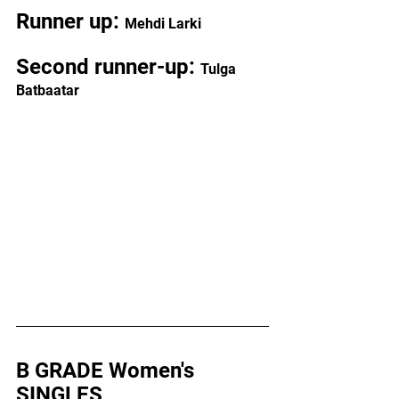
Runner up: 
Mehdi Larki
Second runner-up: 
Tulga 
Batbaatar
B GRADE Women's 
SINGLES