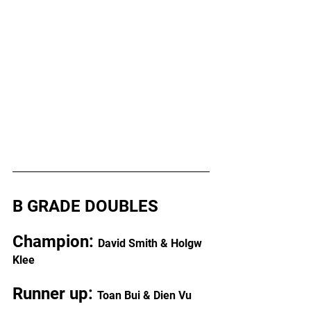
B GRADE DOUBLES
Champion: 
David Smith & Holgw 
Klee
Runner up: 
Toan Bui & Dien Vu