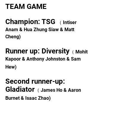
TEAM GAME
Champion: TSG 
（ Intiser 
Anam & Hua Zhung Siaw & Matt 
Cheng)
Runner up: Diversity
（ Mohit 
Kapoor & Anthony Johnston & Sam 
Hew)
Second runner-up: 
Gladiator
（ James Ho & Aaron 
Burnet & Isaac Zhao)