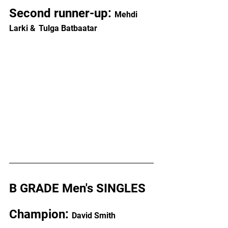
Second runner-up: 
Mehdi 
Larki &
Tulga Batbaatar
B GRADE Men's SINGLES
Champion: 
David Smith