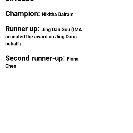
Champion: 
Nikitha Balram
Runner up: 
Jing Dan Gou (IMA 
accepted the award on Jing Dan's 
behalf）
Second runner-up: 
Fiona 
Chen