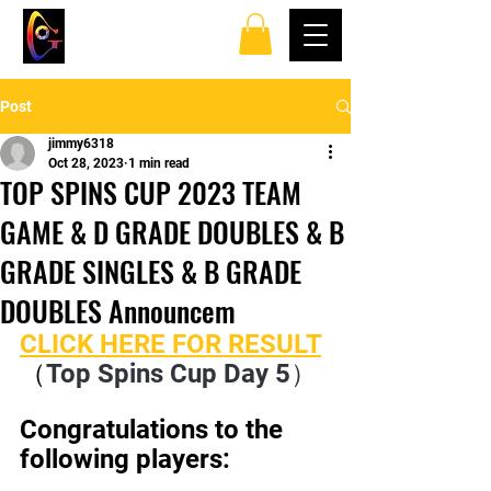
TOP SPINS TABLE
TENNIS CLUB
Post
jimmy6318
Oct 28, 2023
1 min read
TOP SPINS CUP 2023 TEAM
GAME & D GRADE DOUBLES & B
GRADE SINGLES & B GRADE
DOUBLES Announcem
CLICK HERE FOR RESULT
（
Top Spins Cup Day 5）
Congratulations to the 
following players: