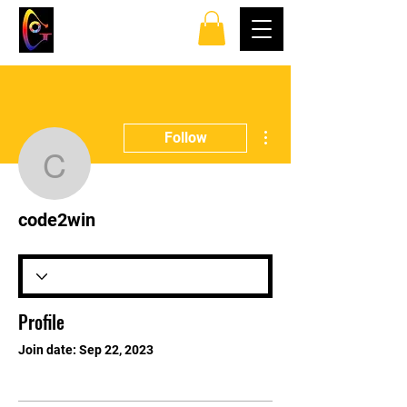
TOP SPINS TABLE
TENNIS CLUB
More actions
Follow
code2win
code2win
Profile
Join date: Sep 22, 2023