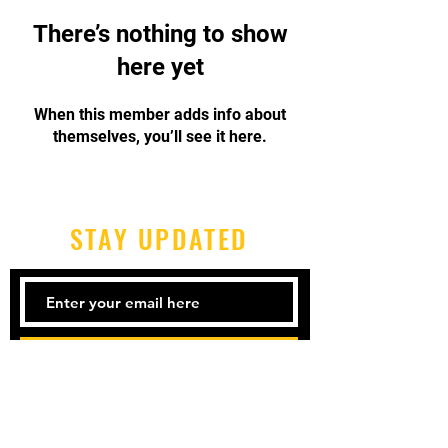
There’s nothing to show
here yet
When this member adds info about
themselves, you’ll see it here.
STAY UPDATED
Subscribe Now
Tel:
0406-619-688
Email: