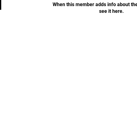
When this member adds info about the
see it here.