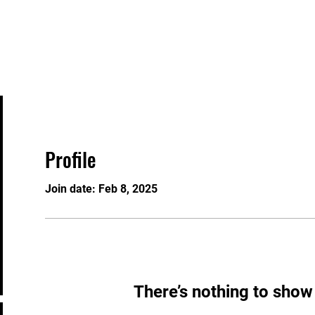
Home
Fees
Coaches
Competition
B
Profile
Join date: Feb 8, 2025
There’s nothing to show