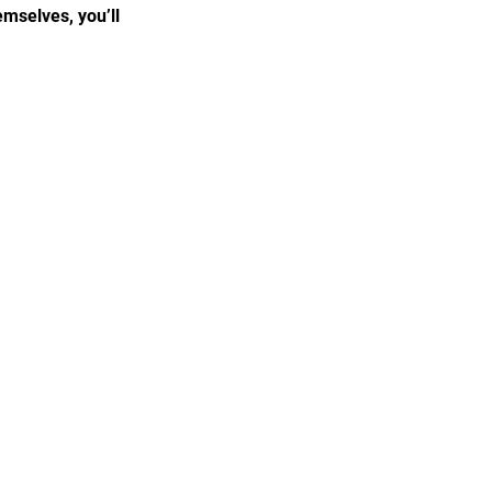
mselves, you’ll