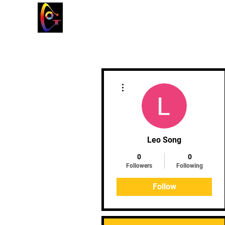
TOP SPINS TABLE TENNIS CLUB
More actions
Leo Song
0
0
Followers
Following
Follow