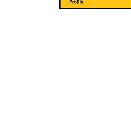
Profile