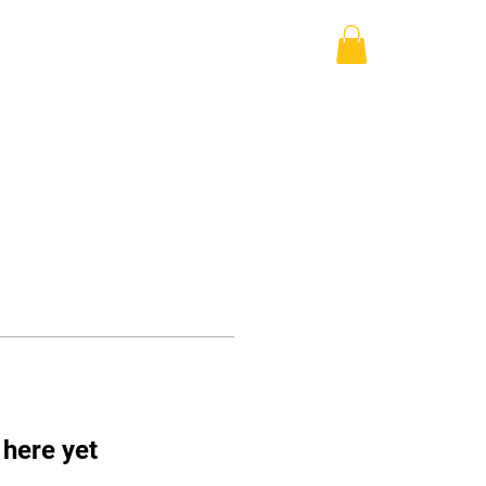
Log In
ooking
Contact
 here yet