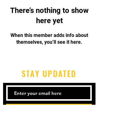
There’s nothing to show
here yet
When this member adds info about
themselves, you’ll see it here.
STAY UPDATED
Subscribe Now
Tel:
0406-619-688
Email: