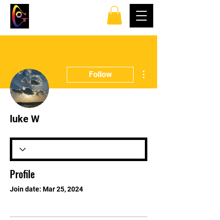
TOP SPINS TABLE
TENNIS CLUB
More actions
Follow
luke W
Profile
Join date: Mar 25, 2024