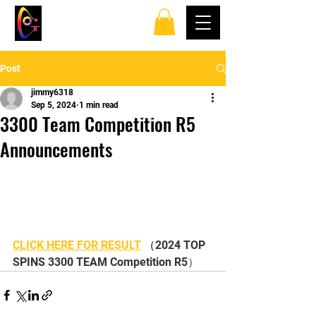
TOP SPINS TABLE
TENNIS CLUB
Post
jimmy6318
Sep 5, 2024
1 min read
3300 Team Competition R5
Announcements
CLICK HERE FOR RESULT
 （
2024 TOP 
SPINS 3300 TEAM Competition R5）