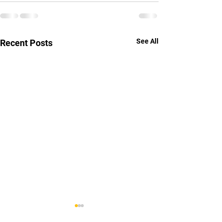
See All
Recent Posts