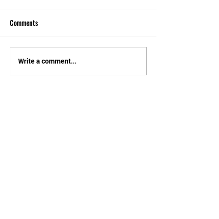
Comments
Notice
Friday Night Compe
Write a comment...
STAY UPDATED
Subscribe Now
Tel:
0406-619-688
Email: