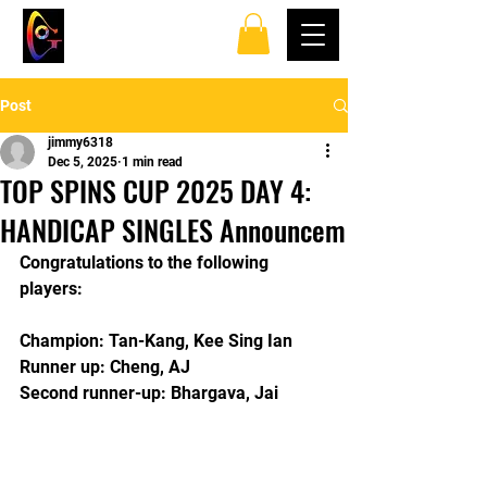
TOP SPINS TABLE
TENNIS CLUB
Post
jimmy6318
Dec 5, 2025
1 min read
TOP SPINS CUP 2025 DAY 4:
HANDICAP SINGLES Announcem
Congratulations to the following 
players:
Champion: 
Tan-Kang, Kee Sing Ian
Runner up: 
Cheng, AJ
Second runner-up: 
Bhargava, Jai