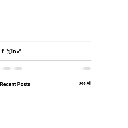
See All
Recent Posts