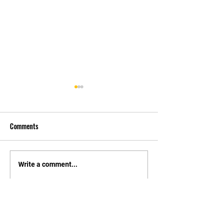
Comments
Notice
Friday Night Compe
Write a comment...